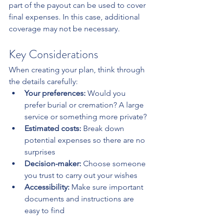
part of the payout can be used to cover 
final expenses. In this case, additional 
coverage may not be necessary.
Key Considerations
When creating your plan, think through 
the details carefully:
Your preferences:
 Would you 
prefer burial or cremation? A large 
service or something more private?
Estimated costs:
 Break down 
potential expenses so there are no 
surprises
Decision-maker:
 Choose someone 
you trust to carry out your wishes
Accessibility:
 Make sure important 
documents and instructions are 
easy to find