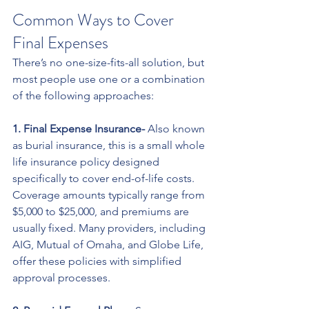
Common Ways to Cover 
Final Expenses
There’s no one-size-fits-all solution, but 
most people use one or a combination 
of the following approaches:
1. Final Expense Insurance- 
Also known 
as burial insurance, this is a small whole 
life insurance policy designed 
specifically to cover end-of-life costs. 
Coverage amounts typically range from 
$5,000 to $25,000, and premiums are 
usually fixed. Many providers, including 
AIG, Mutual of Omaha, and Globe Life, 
offer these policies with simplified 
approval processes.