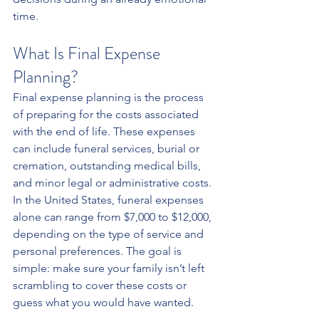
time.
What Is Final Expense 
Planning?
Final expense planning is the process 
of preparing for the costs associated 
with the end of life. These expenses 
can include funeral services, burial or 
cremation, outstanding medical bills, 
and minor legal or administrative costs. 
In the United States, funeral expenses 
alone can range from $7,000 to $12,000, 
depending on the type of service and 
personal preferences. The goal is 
simple: make sure your family isn’t left 
scrambling to cover these costs or 
guess what you would have wanted.