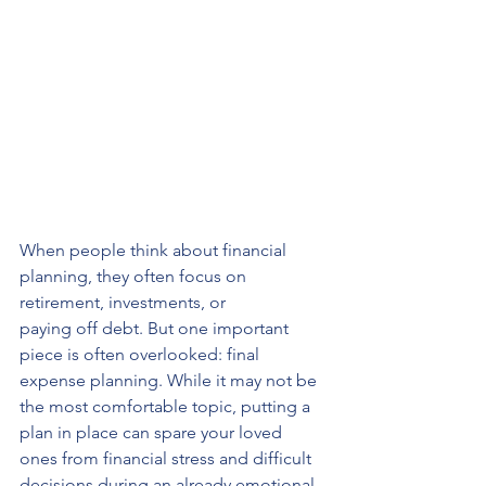
When people think about financial 
planning, they often focus on 
retirement, investments, or 
paying off debt. But one important 
piece is often overlooked: final 
expense planning. While it may not be 
the most comfortable topic, putting a 
plan in place can spare your loved 
ones from financial stress and difficult 
decisions during an already emotional 