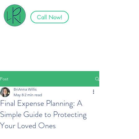
Call Now!
Specializing in Senior Plans in
Tennessee, North Carolina,
South Carolina, Virginia, and
Georgia
Post
BriAnna Willis
May 8
2 min read
Final Expense Planning: A
Simple Guide to Protecting
Your Loved Ones