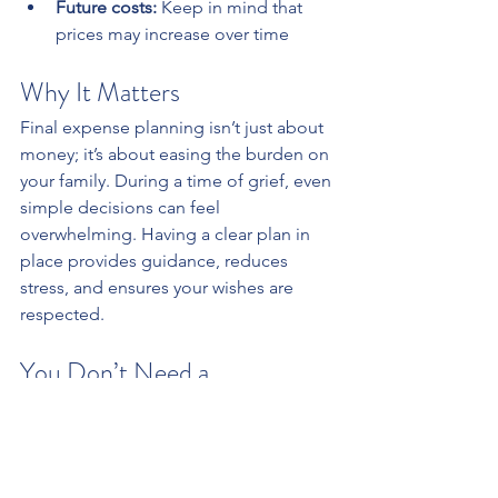
Future costs:
 Keep in mind that 
prices may increase over time
Why It Matters
Final expense planning isn’t just about 
money; it’s about easing the burden on 
your family. During a time of grief, even 
simple decisions can feel 
overwhelming. Having a clear plan in 
place provides guidance, reduces 
stress, and ensures your wishes are 
respected.
You Don’t Need a 
Complicated Strategy to 
Begin
Start by estimating your potential costs 