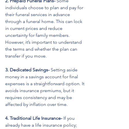
2. Prepaid Funeral Plans- 
Some 
individuals choose to plan and pay for 
their funeral services in advance 
through a funeral home. This can lock 
in current prices and reduce 
uncertainty for family members. 
However, it’s important to understand 
the terms and whether the plan can 
transfer if you move.
3. Dedicated Savings- 
Setting aside 
money in a savings account for final 
expenses is a straightforward option. It 
avoids insurance premiums, but it 
requires consistency and may be 
affected by inflation over time.
4. Traditional Life Insurance- 
If you 
already have a life insurance policy; 