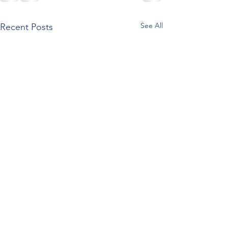
See All
Recent Posts