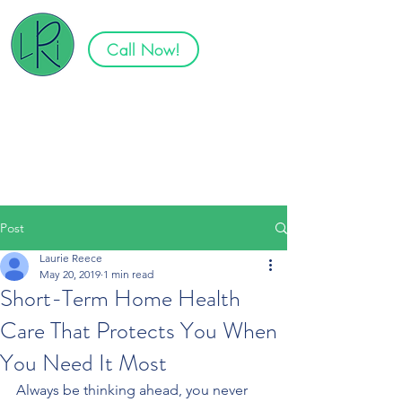
Call Now!
Specializing in Senior Plans in
Tennessee, North Carolina,
South Carolina, Virginia, and
Georgia
Post
Laurie Reece
May 20, 2019
1 min read
Short-Term Home Health
Care That Protects You When
You Need It Most
Always be thinking ahead, you never 