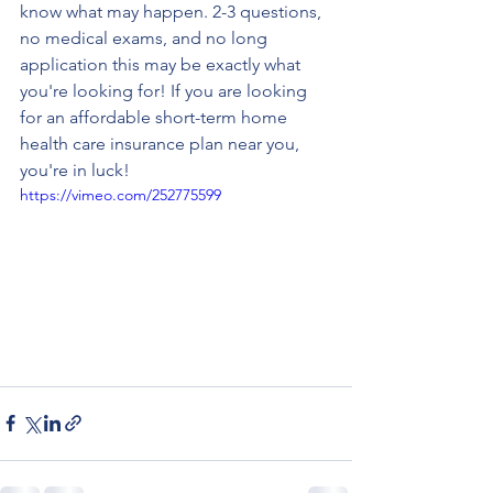
know what may happen. 2-3 questions, 
no medical exams, and no long 
application this may be exactly what 
you're looking for! If you are looking 
for an affordable short-term home 
health care insurance plan near you, 
you're in luck! 
https://vimeo.com/252775599