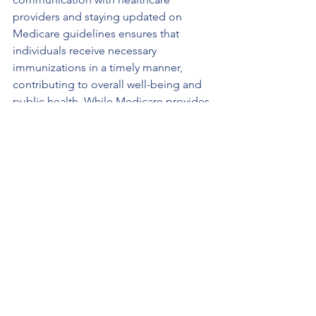
providers and staying updated on 
Medicare guidelines ensures that 
individuals receive necessary 
immunizations in a timely manner, 
contributing to overall well-being and 
public health. While Medicare provides 
comprehensive coverage for a variety 
of immunizations, it’s important for 
beneficiaries to stay informed and 
proactive in accessing these vital 
healthcare services.
 For personalized guidance on 
navigating your Medicare 
immunization benefits, 
reach out today
to review your coverage options! Let's 
make the most of your Medicare 
coverage and keep you and your loved 