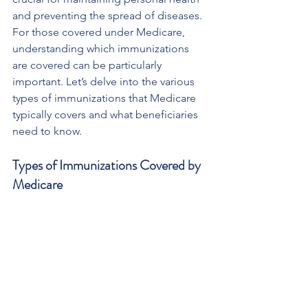
and preventing the spread of diseases. 
For those covered under Medicare, 
understanding which immunizations 
are covered can be particularly 
important. Let’s delve into the various 
types of immunizations that Medicare 
typically covers and what beneficiaries 
need to know.
Types of Immunizations Covered by 
Medicare