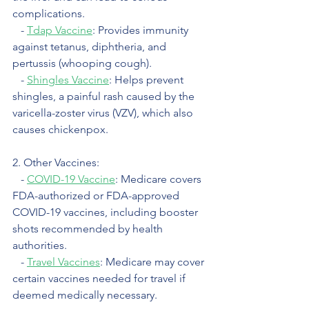
complications.
   - 
Tdap Vaccine
: Provides immunity 
against tetanus, diphtheria, and 
pertussis (whooping cough).
   - 
Shingles Vaccine
: Helps prevent 
shingles, a painful rash caused by the 
varicella-zoster virus (VZV), which also 
causes chickenpox.
2. Other Vaccines:
   - 
COVID-19 Vaccine
: Medicare covers 
FDA-authorized or FDA-approved 
COVID-19 vaccines, including booster 
shots recommended by health 
authorities.
   - 
Travel Vaccines
: Medicare may cover 
certain vaccines needed for travel if 
deemed medically necessary.