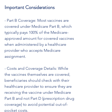
Important Considerations
- Part B Coverage: Most vaccines are 
covered under Medicare Part B, which 
typically pays 100% of the Medicare-
approved amount for covered vaccines 
when administered by a healthcare 
provider who accepts Medicare 
assignment.
- Costs and Coverage Details: While 
the vaccines themselves are covered, 
beneficiaries should check with their 
healthcare provider to ensure they are 
receiving the vaccine under Medicare 
Part B and not Part D (prescription drug 
coverage) to avoid potential out-of-
pocket costs.