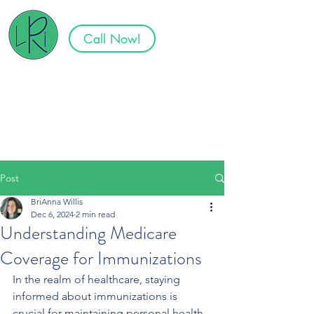
Call Now!
Specializing in Senior Plans in
Tennessee, North Carolina,
South Carolina, Virginia, and
Georgia
Post
BriAnna Willis
Dec 6, 2024
2 min read
Understanding Medicare
Coverage for Immunizations
In the realm of healthcare, staying 
informed about immunizations is 
crucial for maintaining personal health 