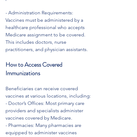
- Administration Requirements: 
Vaccines must be administered by a 
healthcare professional who accepts 
Medicare assignment to be covered. 
This includes doctors, nurse 
practitioners, and physician assistants.
How to Access Covered 
Immunizations
Beneficiaries can receive covered 
vaccines at various locations, including:
- Doctor’s Offices: Most primary care 
providers and specialists administer 
vaccines covered by Medicare.
- Pharmacies: Many pharmacies are 
equipped to administer vaccines 