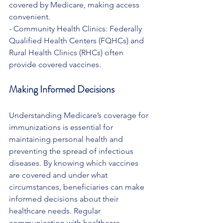
covered by Medicare, making access 
convenient.
- Community Health Clinics: Federally 
Qualified Health Centers (FQHCs) and 
Rural Health Clinics (RHCs) often 
provide covered vaccines.
Making Informed Decisions
Understanding Medicare’s coverage for 
immunizations is essential for 
maintaining personal health and 
preventing the spread of infectious 
diseases. By knowing which vaccines 
are covered and under what 
circumstances, beneficiaries can make 
informed decisions about their 
healthcare needs. Regular 
communication with healthcare 