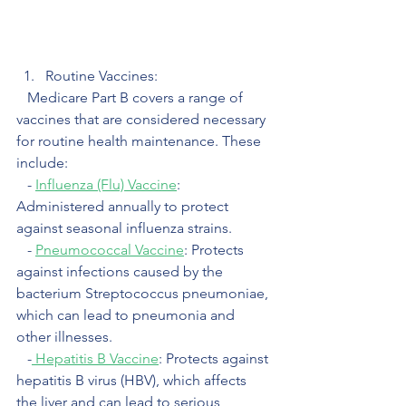
Routine Vaccines:
   Medicare Part B covers a range of 
vaccines that are considered necessary 
for routine health maintenance. These 
include:
   - 
Influenza (Flu) Vaccine
: 
Administered annually to protect 
against seasonal influenza strains. 
   - 
Pneumococcal Vaccine
: Protects 
against infections caused by the 
bacterium Streptococcus pneumoniae, 
which can lead to pneumonia and 
other illnesses.
   -
 Hepatitis B Vaccine
: Protects against 
hepatitis B virus (HBV), which affects 
the liver and can lead to serious 